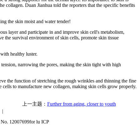
the collagen. Duan Jianhua told the reporters that the specific benefits
king the skin moist and water tender!
eous layer and participate in and improve skin cell's metabolism,
ove the survival environment of skin cells, promote skin tissue
with healthy luster.
n tension, narrowing the pores, making the skin tight with high
ve the function of stretching the rough wrinkles and thinning the fine
the cells to manufacture new collagen, making skin cells grow properly.
上一主题：
Further from aging, closer to youth
|
 No. 12007699for lu ICP