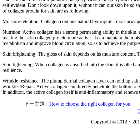
self-evident. Don't look down upon it, without it can our skin be so smo
of collagen protein for skin are as following.
Moisture retention: Collagen contains natural hydrophilic moisturizing 
Nutrition: Active collagen has a strong permeating ability in the skin,
making the skin collagen protein more active. It can maintain the moist
metabolism and improve blood circulation, so as to achieve the purpos
Skin brightening: The gloss of skin depends on its moisture content. Th
Skin tightening: When collagen is absorbed into the skin, it is filled
resilience.
Wrinkle resistance: The plump dermal collagen layer can hold up skin 
wrinkles!Repair: Active collagen can directly penetrate the bottom of s
In addition, the active collagen itself is anti-inflammatory and renews 
下一主题：
How to choose the right collagen for you
Copyright © 2012 ~ 201