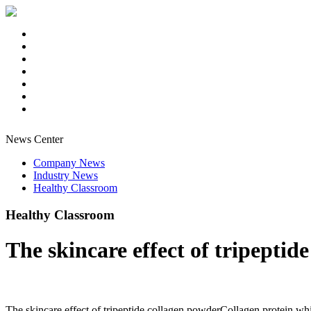
News Center
Company News
Industry News
Healthy Classroom
Healthy Classroom
The skincare effect of tripeptid
The skincare effect of tripeptide collagen powderCollagen protein which