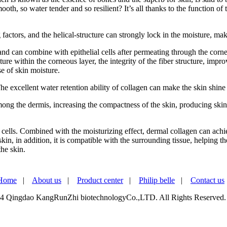
oth, so water tender and so resilient? It’s all thanks to the function of 
factors, and the helical-structure can strongly lock in the moisture, ma
 and can combine with epithelial cells after permeating through the corn
ure within the corneous layer, the integrity of the fiber structure, impr
e of skin moisture.
e excellent water retention ability of collagen can make the skin shine 
 among the dermis, increasing the compactness of the skin, producing ski
cells. Combined with the moisturizing effect, dermal collagen can achie
kin, in addition, it is compatible with the surrounding tissue, helping 
the skin.
Home
|
About us
|
Product center
|
Philip belle
|
Contact us
4 Qingdao KangRunZhi biotechnologyCo.,LTD. All Rights Reserved.