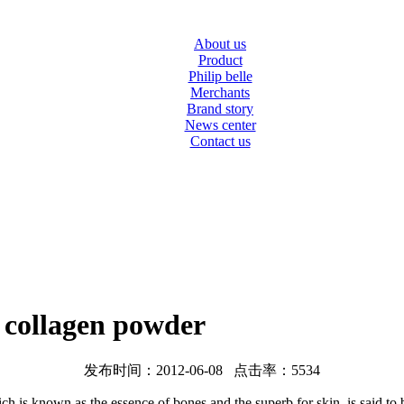
About us
Product
Philip belle
Merchants
Brand story
News center
Contact us
e collagen powder
发布时间：2012-06-08 点击率：5534
 is known as the essence of bones and the superb for skin, is said to be