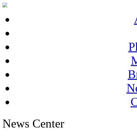
P
M
B
N
C
News Center