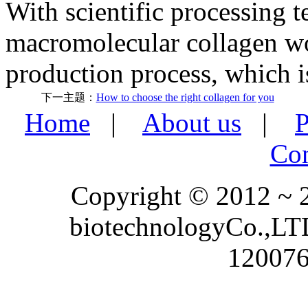
With scientific processing t
macromolecular collagen w
production process, which is
下一主题：
How to choose the right collagen for you
Home
|
About us
|
P
Con
Copyright © 2012 ~
biotechnologyCo.,LTD
120076