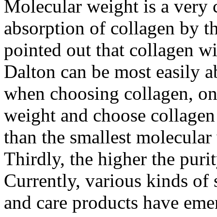
Molecular weight is a very cr
absorption of collagen by 
pointed out that collagen w
Dalton can be most easily 
when choosing collagen, on
weight and choose collagen 
than the smallest molecular
Thirdly, the higher the purity
Currently, various kinds of 
and care products have emer