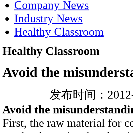
Company News
Industry News
Healthy Classroom
Healthy Classroom
Avoid the misundersta
发布时间：2012-
Avoid the misunderstandin
First, the raw material for c