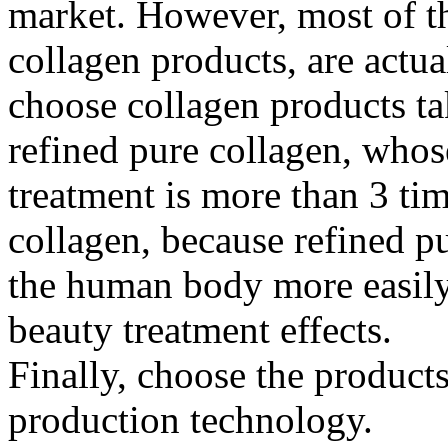
market. However, most of t
collagen products, are actu
choose collagen products ta
refined pure collagen, whos
treatment is more than 3 tim
collagen, because refined p
the human body more easily
beauty treatment effects.
Finally, choose the product
production technology.