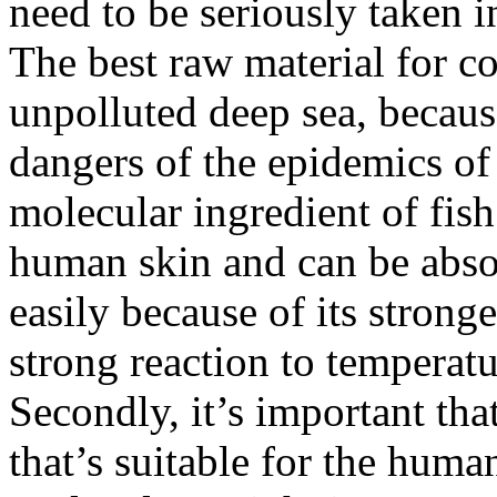
need to be seriously taken i
The best raw material for co
unpolluted deep sea, because
dangers of the epidemics of
molecular ingredient of fish 
human skin and can be abs
easily because of its strong
strong reaction to temperat
Secondly, it’s important th
that’s suitable for the huma