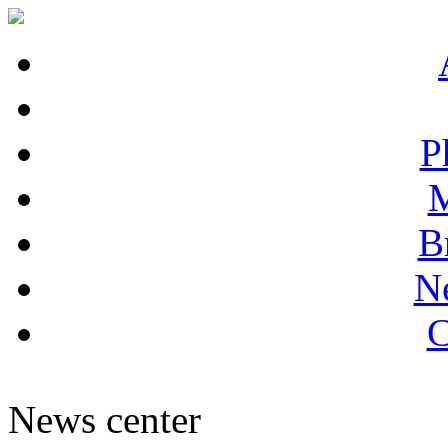
P
M
B
N
C
News center