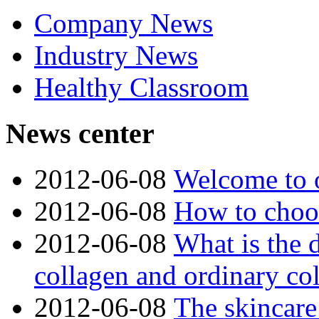
Company News
Industry News
Healthy Classroom
News center
2012-06-08
Welcome to o
2012-06-08
How to choos
2012-06-08
What is the 
collagen and ordinary co
2012-06-08
The skincare 