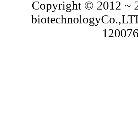
Copyright © 2012 ~
biotechnologyCo.,LTD
120076