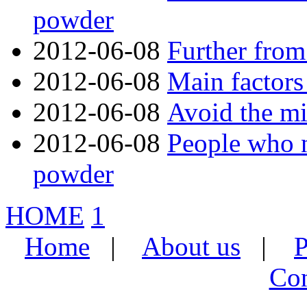
powder
2012-06-08
Further from
2012-06-08
Main factors
2012-06-08
Avoid the mi
2012-06-08
People who n
powder
HOME
1
Home
|
About us
|
P
Con